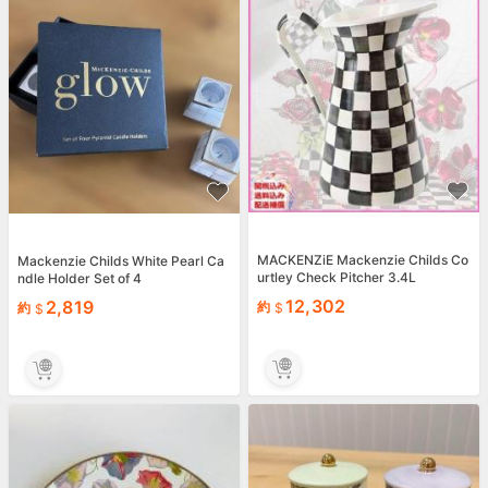
MACKENZiE Mackenzie Childs Co
Mackenzie Childs White Pearl Ca
urtley Check Pitcher 3.4L
ndle Holder Set of 4
12,302
2,819
約
約