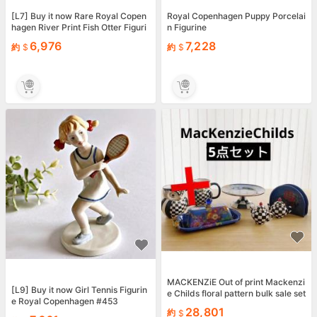
[L7] Buy it now Rare Royal Copen
Royal Copenhagen Puppy Porcelai
hagen River Print Fish Otter Figuri
n Figurine
ne Figurine
6,976
7,228
約
約
MACKENZiE Out of print Mackenzi
[L9] Buy it now Girl Tennis Figurin
e Childs floral pattern bulk sale set
e Royal Copenhagen #453
28,801
約