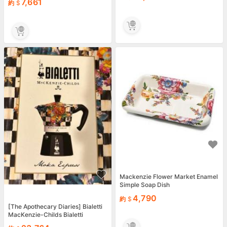
7,661
約
Mackenzie Flower Market Enamel
Simple Soap Dish
4,790
約
[The Apothecary Diaries] Bialetti
MacKenzie-Childs Bialetti