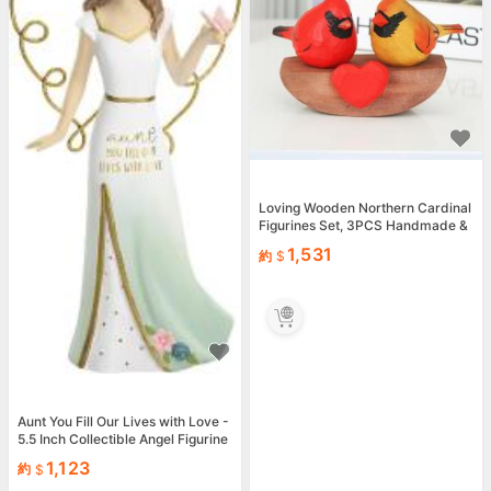
Loving Wooden Northern Cardinal
Figurines Set, 3PCS Handmade &
amp; Female Birds w...
1,531
約
Aunt You Fill Our Lives with Love -
5.5 Inch Collectible Angel Figurine
1,123
約