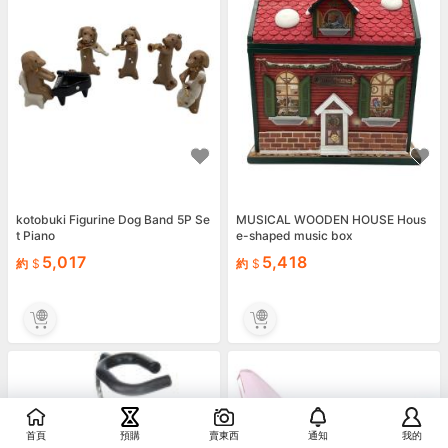
kotobuki Figurine Dog Band 5P Se
MUSICAL WOODEN HOUSE Hous
t Piano
e-shaped music box
5,017
5,418
約
約
首頁
預購
賣東西
通知
我的