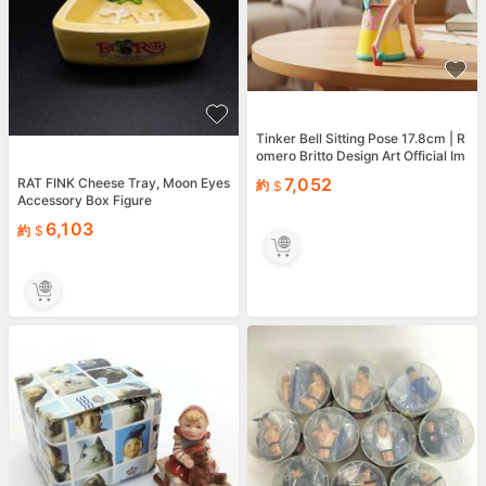
Tinker Bell Sitting Pose 17.8cm | R
omero Britto Design Art Official Im
port
7,052
RAT FINK Cheese Tray, Moon Eyes
約
Accessory Box Figure
6,103
約