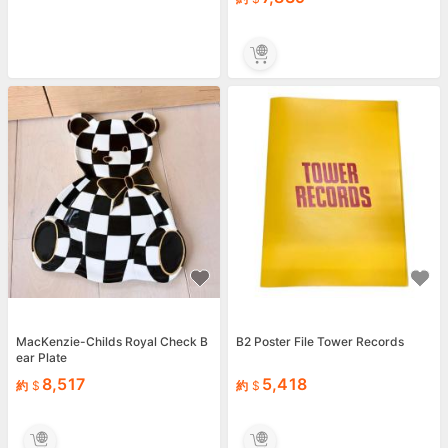
MacKenzie-Childs Royal Check B
B2 Poster File Tower Records
ear Plate
8,517
5,418
約
約