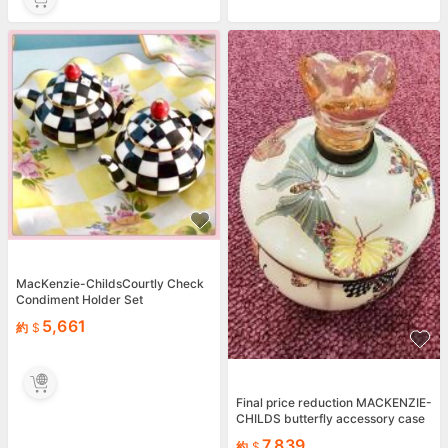
MacKenzie-ChildsCourtly Check
Condiment Holder Set
5,661
約
Final price reduction MACKENZIE-
CHILDS butterfly accessory case
7,839
約