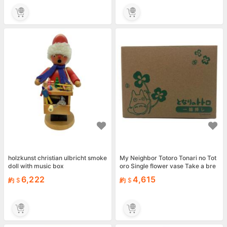
holzkunst christian ulbricht smoke
My Neighbor Totoro Tonari no Tot
doll with music box
oro Single flower vase Take a bre
ak
6,222
4,615
約
約