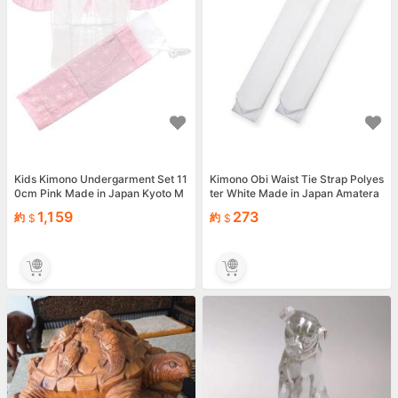
Kids Kimono Undergarment Set 11
Kimono Obi Waist Tie Strap Polyes
0cm Pink Made in Japan Kyoto M
ter White Made in Japan Amatera
achi-ST H048
mi
1,159
273
約
約