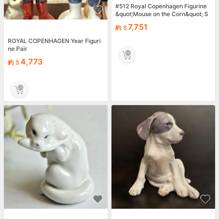
#512 Royal Copenhagen Figurine
&quot;Mouse on the Corn&quot; S
candinavian Danish ceramics
7,751
約
ROYAL COPENHAGEN Year Figuri
ne Pair
4,773
約