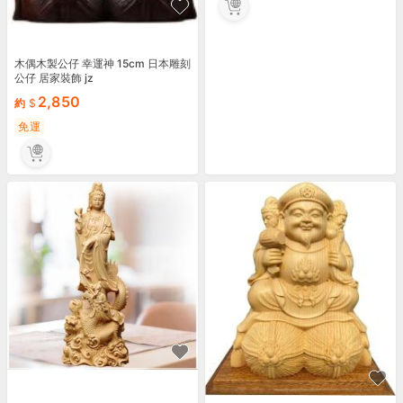
木偶木製公仔 幸運神 15cm 日本雕刻
公仔 居家裝飾 jz
2,850
約
免運