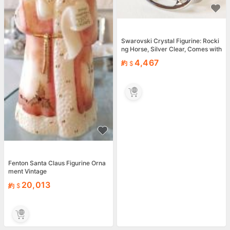
Swarovski Crystal Figurine: Rocki
ng Horse, Silver Clear, Comes with
Box EX
4,467
約
Fenton Santa Claus Figurine Orna
ment Vintage
20,013
約