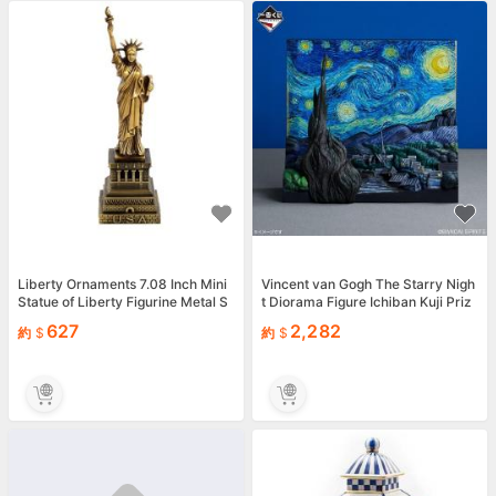
Liberty Ornaments 7.08 Inch Mini
Vincent van Gogh The Starry Nigh
Statue of Liberty Figurine Metal S
t Diorama Figure Ichiban Kuji Priz
culpture H...
e A Bandai JP
627
2,282
約
約