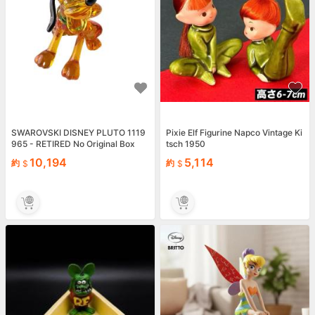
SWAROVSKI DISNEY PLUTO 1119
Pixie Elf Figurine Napco Vintage Ki
965 - RETIRED No Original Box
tsch 1950
10,194
5,114
約
約