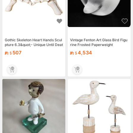
Gothic Skeleton Heart Hands Scul
Vintage Fenton Art Glass Bird Figu
pture 6.3&quot;- Unique Until Deat
rine Frosted Paperweight
h Bone Heart Lov...
507
4,534
約
約