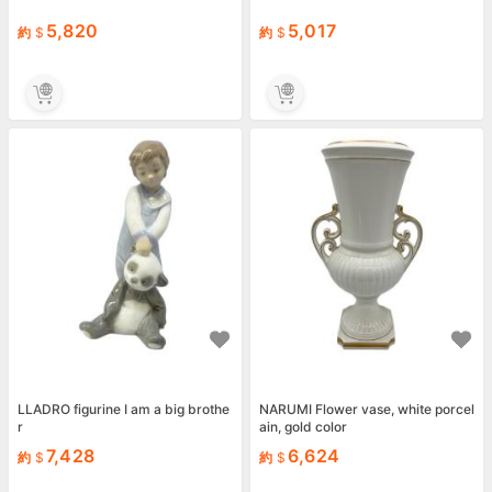
5,820
5,017
約
約
LLADRO figurine I am a big brothe
NARUMI Flower vase, white porcel
r
ain, gold color
7,428
6,624
約
約