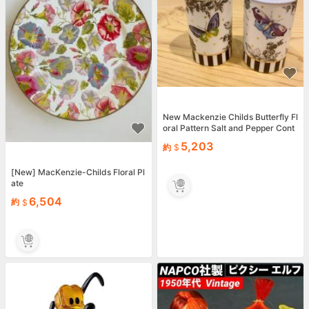
New Mackenzie Childs Butterfly Fl
oral Pattern Salt and Pepper Cont
ainer Set
5,203
約
[New] MacKenzie-Childs Floral Pl
ate
6,504
約