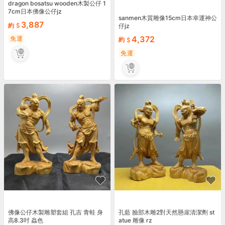
dragon bosatsu wooden木製公仔 1
7cm日本佛像公仔jz
sanmen木質雕像15cm日本幸運神公
3,887
約
仔jz
4,372
免運
約
免運
佛像公仔木製雕塑套組 孔吉 青蛙 身
孔藍 臉部木雕2對天然懸崖清潔劑 st
高8.3吋 蟲色
atue 雕像 rz