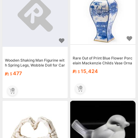
Rare Out of Print Blue Flower Porc
Wooden Shaking Man Figurine wit
elain Mackenzie Childs Vase Orna
h Spring Legs, Wobble Doll for Car
ment Small
Dashboard &amp;...
15,424
約
477
約