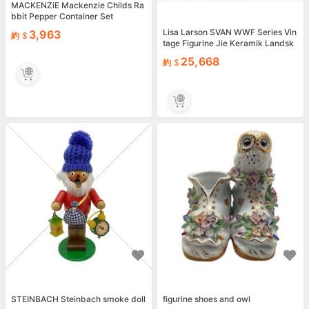
MACKENZiE Mackenzie Childs Ra
bbit Pepper Container Set
Lisa Larson SVAN WWF Series Vin
3,963
約
tage Figurine Jie Keramik Landsk
apsdjur 1990 mz
25,668
約
STEINBACH Steinbach smoke doll
figurine shoes and owl