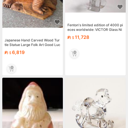
Fenton's limited edition of 4000 pi
eces worldwide: VICTOR Glass Ni
pper Dog
11,728
約
Japanese Hand Carved Wood Tur
tle Statue Large Folk Art Good Luc
k Figurine 60cm
6,819
約