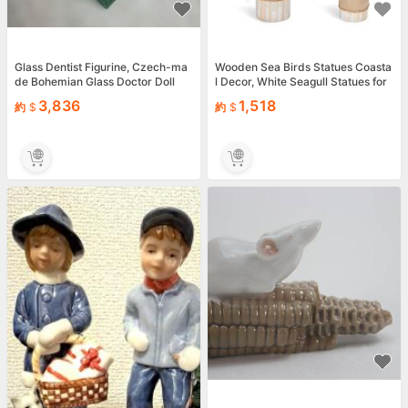
Glass Dentist Figurine, Czech-ma
Wooden Sea Birds Statues Coasta
de Bohemian Glass Doctor Doll
l Decor, White Seagull Statues for
Nautical Co...
3,836
1,518
約
約