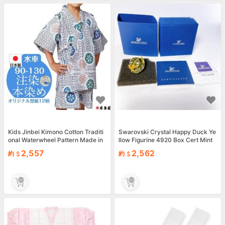
Kids Jinbei Kimono Cotton Traditi
Swarovski Crystal Happy Duck Ye
onal Waterwheel Pattern Made in
llow Figurine 4920 Box Cert Mint
Japan
Japan
2,557
2,562
約
約