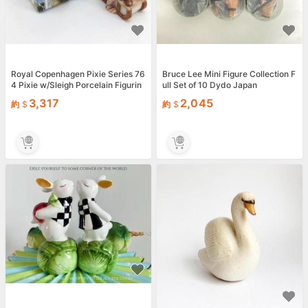
Royal Copenhagen Pixie Series 76
Bruce Lee Mini Figure Collection F
4 Pixie w/Sleigh Porcelain Figurin
ull Set of 10 Dydo Japan
e Nisse w/ Box
3,317
2,045
約
約