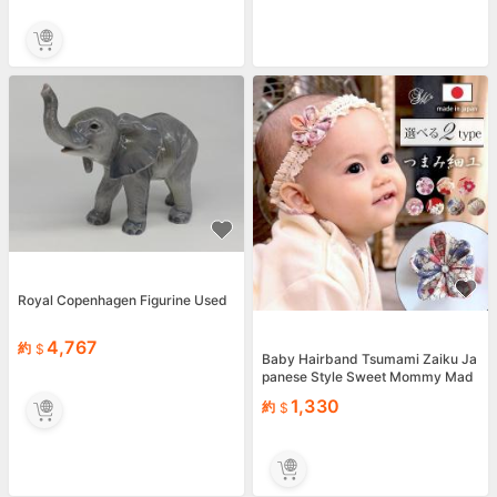
Royal Copenhagen Figurine Used
4,767
約
Baby Hairband Tsumami Zaiku Ja
panese Style Sweet Mommy Mad
e in Japan
1,330
約