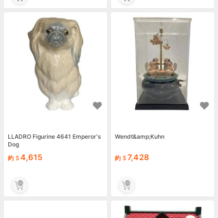
LLADRO Figurine 4641 Emperor's
Wendt&amp;Kuhn
Dog
4,615
7,428
約
約