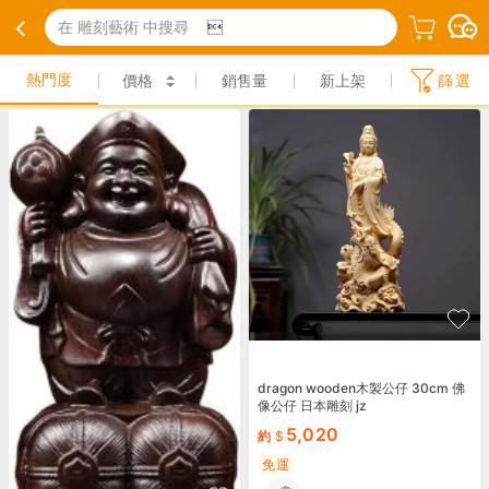
在 雕刻藝術 中搜尋

熱門度
價格
銷售量
新上架
篩選
dragon wooden木製公仔 30cm 佛
像公仔 日本雕刻 jz
5,020
約
免運