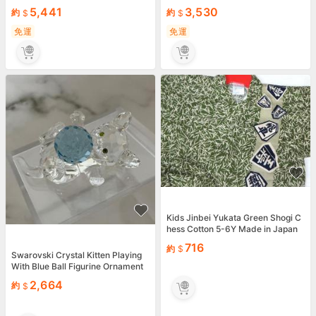
5,441
3,530
約
約
免運
免運
Kids Jinbei Yukata Green Shogi C
hess Cotton 5-6Y Made in Japan
716
約
Swarovski Crystal Kitten Playing
With Blue Ball Figurine Ornament
Mint Japan
2,664
約