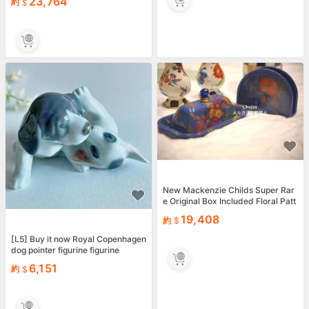
23,764
約
New Mackenzie Childs Super Rar
e Original Box Included Floral Patt
ern Blue Hand
19,408
約
[L5] Buy it now Royal Copenhagen
dog pointer figurine figurine
6,151
約