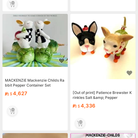
MACKENZiE Mackenzie Childs Ra
bbit Pepper Container Set
[Out of print] Patience Brewster K
4,627
約
rinkles Salt &amp; Pepper
4,336
約