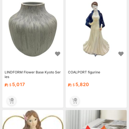
LINDFORM Flower Base Kyoto Ser
COALPORT figurine
ies
5,017
5,820
約
約