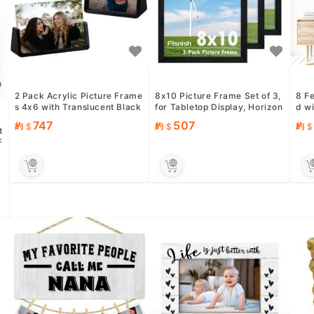
2 Pack Acrylic Picture Frame
8x10 Picture Frame Set of 3,
8 F
s 4x6 with Translucent Black
for Tabletop Display, Horizon
d wi
Base Stand, Frameles...
tal or Vertical Wal...
rds 
747
507
約
約
約
t
F