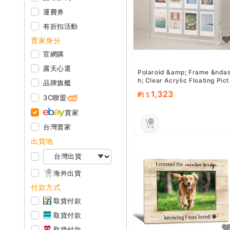
運費券
有折扣活動
賣家身分
官網購
露天心選
Polaroid &amp; Frame &nda
h; Clear Acrylic Floating Pict
品牌旗艦
ure Frame 11.8&quot; x 10.2
1,323
約
quot; Holds 8...
3C聯盟
賣家
台灣賣家
出貨地
海外出貨
付款方式
取貨付款
取貨付款
取貨付款