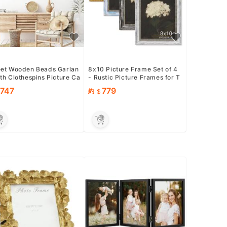
eet Wooden Beads Garlan
8x10 Picture Frame Set of 4
th Clothespins Picture Ca
- Rustic Picture Frames for T
Holder - Country F...
abletop &amp; Wall Mount...
747
779
約