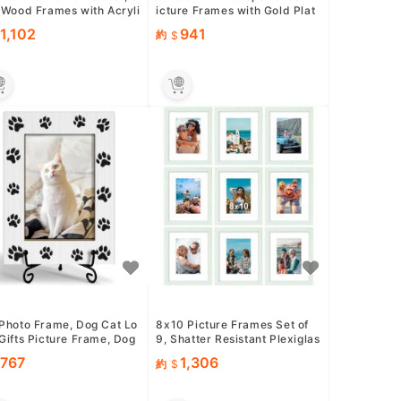
 Wood Frames with Acryli
icture Frames with Gold Plat
exiglass for Pict...
ed Edge,HD-Real Glass ...
1,102
941
約
 Photo Frame, Dog Cat Lo
8x10 Picture Frames Set of
Gifts Picture Frame, Dog
9, Shatter Resistant Plexiglas
Mom Gifts, Pet Me...
s, Display 5x7 Pictu...
767
1,306
約