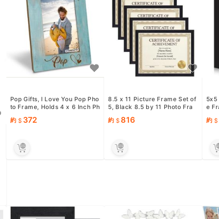
Pop Gifts, I Love You Pop Pho
8.5 x 11 Picture Frame Set of
5x5
to Frame, Holds 4 x 6 Inch Ph
5, Black 8.5 by 11 Photo Fra
e F
otos, Farmhouse Woo...
mes Used for Certif...
oft 
372
816
約
約
約
3