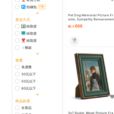
拍錢包
P幣
Pet Dog Memorial Picture Fr
運送方式
ame, Sympathy Bereavemen
Gifts for Loss of Dog Ca...
668
純取貨
約
純取貨
純取貨
ｉ郵箱
運費
免運費
30元以下
50元以下
80元以下
商品篩選
全新品
5x7 Rustic Wood Picture Fra