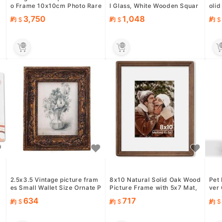
o Frame 10x10cm Photo Rare
l Glass, White Wooden Squar
olid
Authentic Product USED
e Photo frame Set of 3,...
c Pl
3,750
1,048
約
約
約
2.5x3.5 Vintage picture fram
8x10 Natural Solid Oak Wood
Pet
es Small Wallet Size Ornate P
Picture Frame with 5x7 Mat,
ver 
icture Frames Wall M...
Premium Rustic Wooden...
Cat 
634
717
約
約
約