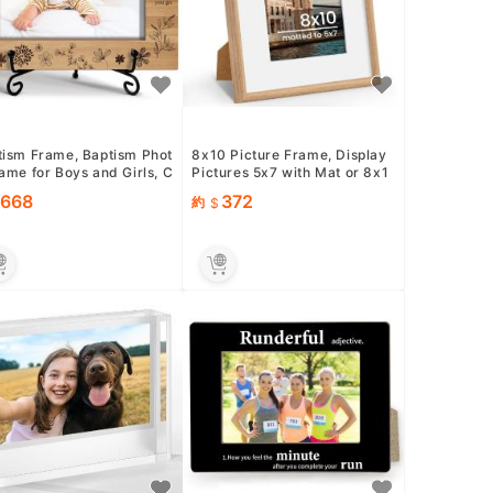
tism Frame, Baptism Phot
8x10 Picture Frame, Display
ame for Boys and Girls, C
Pictures 5x7 with Mat or 8x1
tening Gifts for ...
0 Without Mat, Wall a...
668
372
約