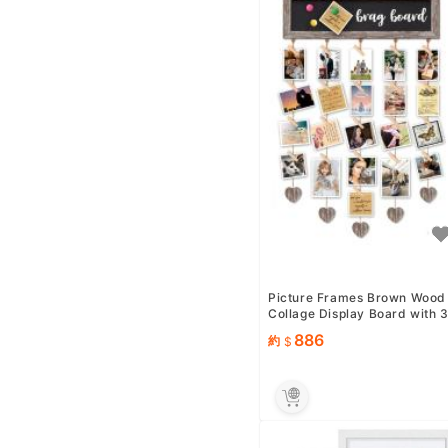
Picture Frames Brown Wood
Collage Display Board with 
0 Clips - Multip photo ...
886
約