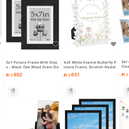
Set 
s
5x7 Picture Frame With Glas
4x6 White Enamel Butterfly P
Clea
d
s - Black Oak Wood Grain Dis
icture Frame, Scratch-Resist
hoto
plays 4x6 with Mat or ...
ant Glass
892
651
約
約
約
ow..