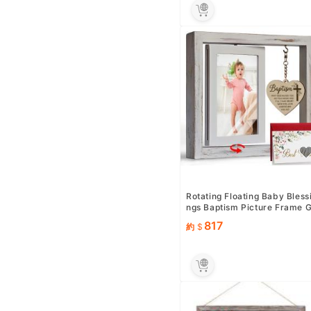
Rotating Floating Baby Bless
ngs Baptism Picture Frame 
ifts for Baby Girl Bo...
817
約