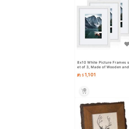
8x10 White Picture Frames 
et of 3, Made of Wooden an
Glass Photo frame - Di...
1,101
約