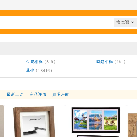
金屬相框
時鐘相框
819
161
其他
13416
量
最新上架
商品評價
賣場評價