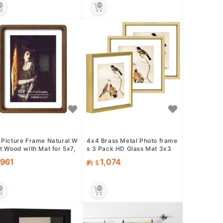
 Picture Frame Natural W
4x4 Brass Metal Photo frame
t Wood with Mat for 5x7,
s 3 Pack HD Glass Mat 3x3
inal Natural Soli...
Wall Table
961
1,074
約