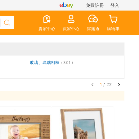
免費註冊
登入
賣家中心
買家中心
露露通
購物車
玻璃、琉璃相框
301
1
/ 22