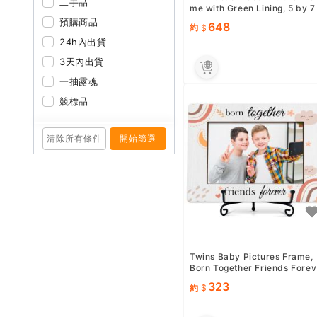
二手品
me with Green Lining, 5 by 7
Decorative Frame for ...
預購商品
648
約
24h內出貨
3天內出貨
一抽露魂
競標品
清除所有條件
開始篩選
Twins Baby Pictures Frame,
Born Together Friends Forev
er Wooden Tabletop Phot...
323
約