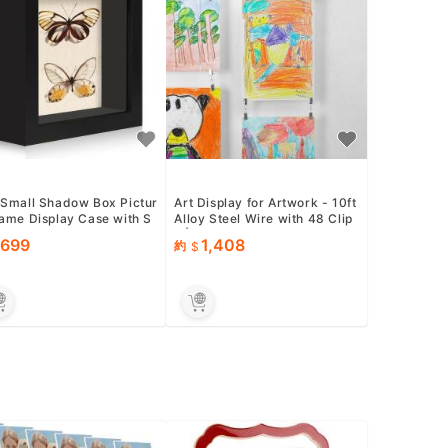
 Small Shadow Box Pictur
Art Display for Artwork - 10ft
rame Display Case with S
Alloy Steel Wire with 48 Clip
Linen Back, Black W...
s | Willow &amp; Eva
699
1,408
約