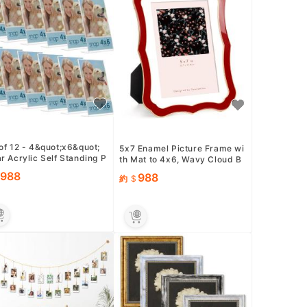
of 12 - 4&quot;x6&quot;
5x7 Enamel Picture Frame wi
r Acrylic Self Standing P
th Mat to 4x6, Wavy Cloud B
 Frames - Perfect for Sh
order, Gold Metal Edge ...
988
988
約
.