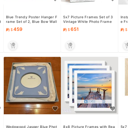
Blue Trendy Poster Hanger F
5x7 Picture Frames Set of 3
Inst
t
rame Set of 2, Blue Bow Wall
Vintage White Photo Frame
e F
Art With Wooden Poste...
Wall Table Display
p; 2
459
651
約
約
約
Wedgwood Jasper Blue Phot
8x8 Picture Frames with Rea
5x7 