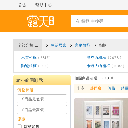
公告
幫助中心
全部分類
生活居家
家庭飾品
相框
木質相框
壓克力相框
2817
2073
陶瓷相框
卡通人物相框
192
1088
相關商品超過 1,733 筆
縮小範圍顯示
排序
熱門度
價格
銷
價格篩選
優惠
露幣加碼