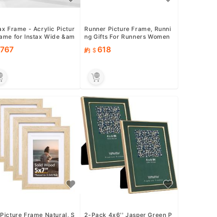
ax Frame - Acrylic Pictur
Runner Picture Frame, Runni
rame for Instax Wide &am
ng Gifts For Runners Women
 Mini Film, 108mm x 8...
Men, Female, Male, Chri...
767
618
約
Picture Frame Natural, S
2-Pack 4x6'' Jasper Green P