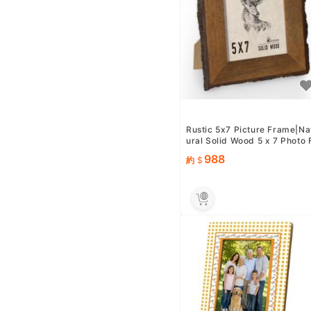
Rustic 5x7 Picture Frame|Na
ural Solid Wood 5 x 7 Photo 
rame with Live Bark ...
988
約