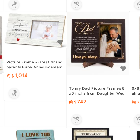
Picture Frame - Great Grand
parents Baby Announcement
Gift, 12x6 Inch Tabletop...
1,014
約
i
To my Dad Picture Frames 8
6x8
G
x6 inchs from Daughter Wed
alnu
ding, Father of the Bride...
Orig
747
約
約