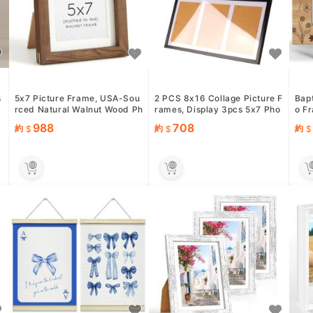
s
5x7 Picture Frame, USA-Sou
2 PCS 8x16 Collage Picture F
Bap
rced Natural Walnut Wood Ph
rames, Display 3pcs 5x7 Pho
o Fr
&
oto Collage Frame with H...
tos with Mat or 1pcs 8...
hris
988
708
約
約
約